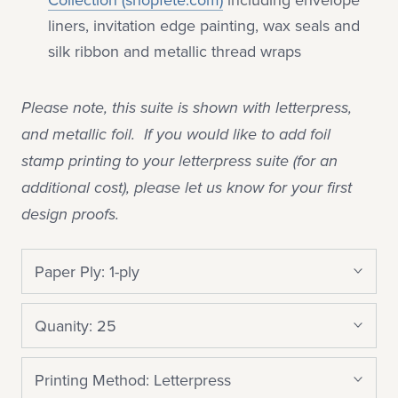
liners, invitation edge painting, wax seals and
silk ribbon and metallic thread wraps
Please note, this suite is shown with letterpress,
and metallic foil. If you would like to add foil
stamp printing to your letterpress suite (for an
additional cost), please let us know for your first
design proofs.
Paper Ply:
1-ply
Quanity:
25
Printing Method:
Letterpress