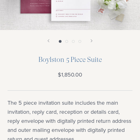
Boylston 5 Piece Suite
$1,850.00
The 5 piece invitation suite includes the main
invitation, reply card, reception or details card,
reply envelope with digitally printed return address
and outer mailing envelope with digitally printed
return and guest addresses.