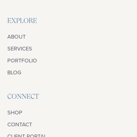
EXPLORE
ABOUT
SERVICES
PORTFOLIO
BLOG
CONNECT
SHOP
CONTACT
CLIENT PORTAL