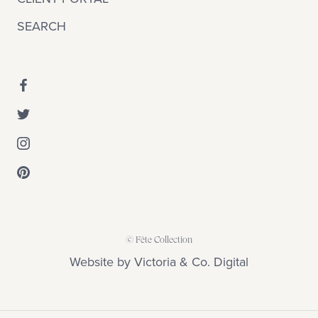
SEARCH
© Fête Collection
Website by
Victoria & Co. Digital