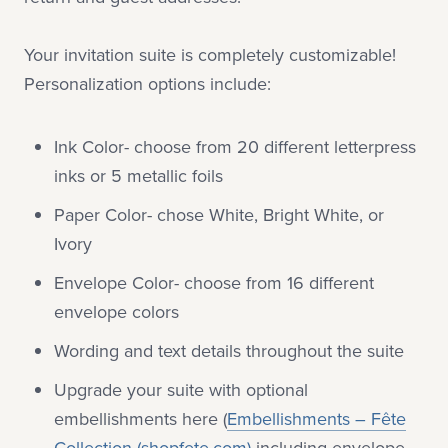
Your invitation suite is completely customizable!
Personalization options include:
Ink Color- choose from 20 different letterpress
inks or 5 metallic foils
Paper Color- chose White, Bright White, or
Ivory
Envelope Color- choose from 16 different
envelope colors
Wording and text details throughout the suite
Upgrade your suite with optional
embellishments here (
Embellishments – Fête
Collection (shopfete.com)
including envelope