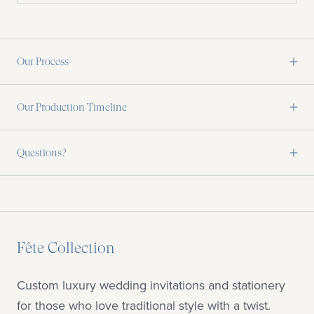
Our Process
Our Production Timeline
Questions?
Fête Collection
Custom luxury wedding invitations and stationery
for those who love traditional style with a twist.