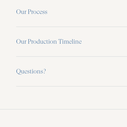
Our Process
Our Production Timeline
Questions?