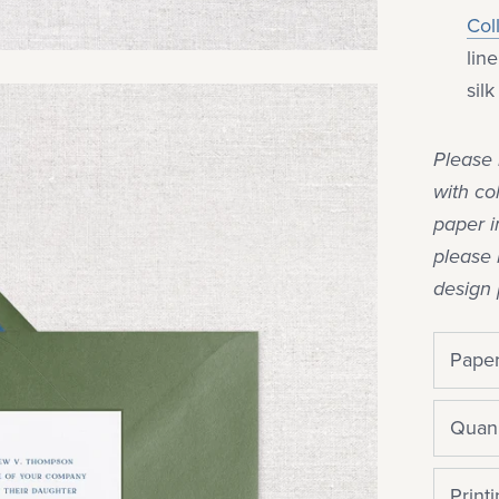
Col
lin
sil
Please 
with co
paper i
please 
design 
Paper
Quani
Print