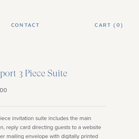
CONTACT
CART (
0
)
CONTACT
ort 3 Piece Suite
.00
iece invitation suite includes the main
ion, reply card directing guests to a website
er mailing envelope with digitally printed