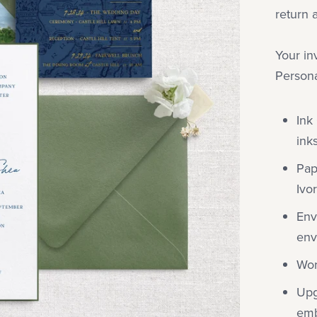
return 
Your in
Persona
Ink
inks
Pap
Ivo
Env
env
Wor
Upg
emb