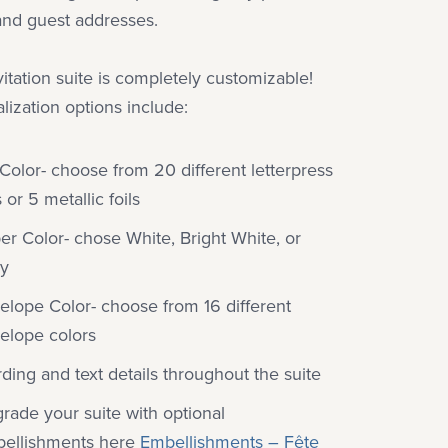
and guest addresses.
vitation suite is completely customizable!
lization options include:
 Color- choose from 20 different letterpress
 or 5 metallic foils
er Color- chose White, Bright White, or
ry
elope Color- choose from 16 different
elope colors
ding and text details throughout the suite
rade your suite with optional
ellishments here
Embellishments – Fête