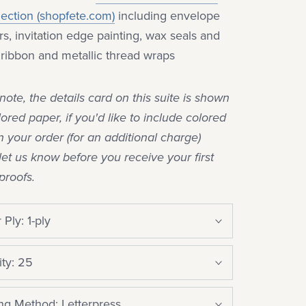
lection (shopfete.com)
including envelope
ers, invitation edge painting, wax seals and
k ribbon and metallic thread wraps
note, the details card on this suite is shown
lored paper, if you'd like to include colored
n your order (for an additional charge)
let us know before you receive your first
proofs.
 Ply:
1-ply
ty:
25
ing Method:
Letterpress