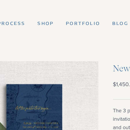
PROCESS
SHOP
PORTFOLIO
BLOG
PROCESS
SHOP
PORTFOLIO
BLOG
Newp
$1,450
The 3 p
invitat
and out